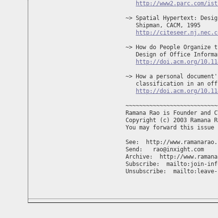
http://www2.parc.com/ist
~> Spatial Hypertext: Desig
   Shipman, CACM, 1995

http://citeseer.nj.nec.c
~> How do People Organize t
   Design of Office Informa
http://doi.acm.org/10.11
~> How a personal document'
   classification in an off
http://doi.acm.org/10.11
~~~~~~~~~~~~~~~~~~~~~~~~~~~
Ramana Rao is Founder and C
Copyright (c) 2003 Ramana R
You may forward this issue 
See:  http://www.ramanarao.c
Send:   
rao@inxight.com
Archive:  http://www.ramana
Subscribe:  mailto:
join-inf
Unsubscribe:  mailto:
leave-