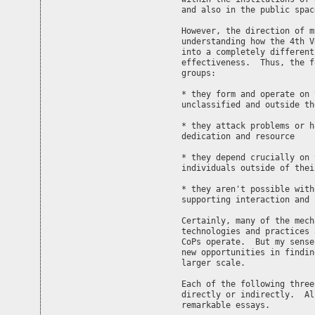
and also in the public spac
However, the direction of m
understanding how the 4th V
into a completely different
effectiveness.  Thus, the f
groups:

* they form and operate on 
unclassified and outside th
* they attack problems or h
dedication and resource

* they depend crucially on 
individuals outside of thei
* they aren't possible with
supporting interaction and 
Certainly, many of the mech
technologies and practices 
CoPs operate.  But my sense
new opportunities in findin
larger scale.

Each of the following three
directly or indirectly.  Al
remarkable essays.
