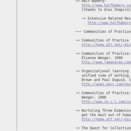
~> Half-Bakery: 

http://www.halfbakery.co
   [thanks to Alex Shapiro]

   ~> Extensive Related Res
http://www.halfbakery
~~~ Communities of Practice
~> Communities of Practice 
http://home.att.net/~dis
~> Communities of Practice:
   Etienne Wenger, 1999 

http://www.ramanarao.com
~> Organizational learning 
   unified view of working,
   Brown and Paul Duguid, 19
http://www2.parc.com/ops
~> Communities of Practice:
   Wenger, 1998

http://www.co-i-l.com/co
~> Nurturing Three Dimensio
   get the most out of huma
http://home.att.net/~dis
~> The Quest for Collective