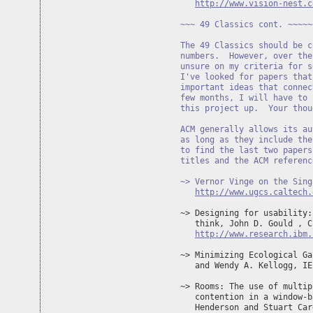
http://www.vision-nest.c
~~~ 49 Classics cont. ~~~~~
The 49 Classics should be c
numbers.  However, over the
unsure on my criteria for s
I've looked for papers that
important ideas that connec
few months, I will have to 
this project up.  Your thou
ACM generally allows its au
as long as they include the
to find the last two papers
titles and the ACM referenc
~> Vernor Vinge on the Sing
http://www.ugcs.caltech.
~> Designing for usability:
   think, John D. Gould , C
http://www.research.ibm.
~> Minimizing Ecological Ga
   and Wendy A. Kellogg, IE
~> Rooms: The use of multip
   contention in a window-b
   Henderson and Stuart Car