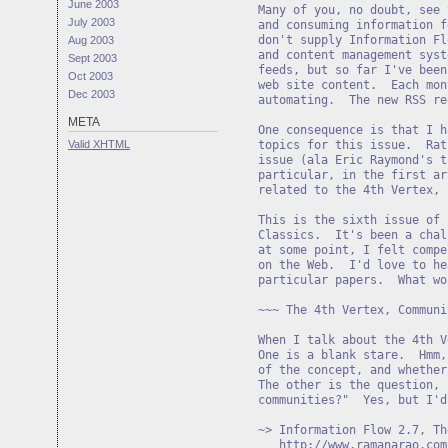
June 2003
Many of you, no doubt, see 
July 2003
and consuming information f
don't supply Information Fl
Aug 2003
and content management syst
Sept 2003
feeds, but so far I've been
Oct 2003
web site content.  Each mon
Dec 2003
automating.  The new RSS re
META
One consequence is that I h
Valid
XHTML
topics for this issue.  Rat
issue (ala Eric Raymond's t
particular, in the first ar
related to the 4th Vertex, 
This is the sixth issue of 
Classics.  It's been a chal
at some point, I felt compe
on the Web.  I'd love to he
~~~ The 4th Vertex, Communi
When I talk about the 4th V
One is a blank stare.  Hmm,
of the concept, and whether
The other is the question, 
communities?"  Yes, but I'd
~> Information Flow 2.7, Th
http://www.ramanarao.com