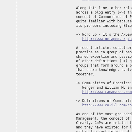
Along this line, other rela
across a blog entry (~>) th
concept of Communities of P
quite familiar with because
its pioneers including Etie
~> Word up - It's the A-Daw
http://www.octapod.org/a
A recent article, co-author
practice as "a group of peo
shared expertise and passio
of other definitions (~>) g
groups that form around a p
that share knowledge, evolv
together.

~> Communities of Practice:
   Wenger and William M. Sn
http://www.ramanarao.com
~> Definitions of Communiti
http://www.co-i-l.com/co
As one of the most grounded
Management, the concept of 
Clearly, CoPs are related t
and they have existed for l
within the institutions of 