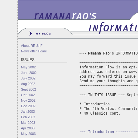
About RR & IF
Newsletter Home
~~~ Ramana Rao's INFORMATIO
ISSUES
~~~~~~~~~~~~~~~~~~~~~~~~~~~
Information Flow is an opt-
May 2002
address was entered on www.
June 2002
You may forward this issue 
July 2002
Send me your thoughts and q
Aug 2002
~~~~~~~~~~~~~~~~~~~~~~~~~~~
Sept 2002
~~~ IN THIS ISSUE ~~~ Septe
Oct 2002
Nov 2002
* Introduction

Dec 2002
* The 4th Vertex, Communiti
Jan 2003
* 49 Classics cont.

Feb 2003
Mar 2003
Apr 2003
~~~ Introduction ~~~~~~~~~~
May 2003