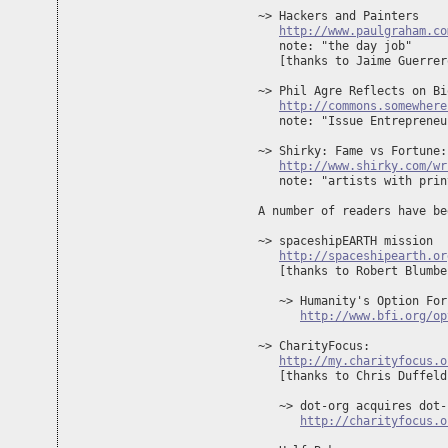
~> Hackers and Painters

http://www.paulgraham.co
   note: "the day job"

   [thanks to Jaime Guerrero
~> Phil Agre Reflects on Bi
http://commons.somewhere
   note: "Issue Entrepreneu
~> Shirky: Fame vs Fortune:
http://www.shirky.com/wr
   note: "artists with prin
A number of readers have be
~> spaceshipEARTH mission

http://spaceshipearth.or
   [thanks to Robert Blumber
   ~> Humanity's Option For
http://www.bfi.org/op
~> CharityFocus: 

http://my.charityfocus.o
   [thanks to Chris Duffeld]
   ~> dot-org acquires dot-c
http://charityfocus.o