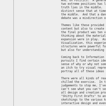
And, on Politics.  A genera
two extreme positions has l
truth lies in the middle.  
distinct sense that at time
the middle.  And that a dan
debate was a misdirection o
Themes like these provided 
content but also to create 
the final product was ten v
thinking about the material
expansion were in play.  As
Visualization, this experie
structures were powerful fo
but also for understanding 
Coming back to Information 
pursuits I find certain ide
sense of why or why not som
an itch to try visual repre
portray all of these ideas 
There were all kinds of rea
chilled the exercise.  In t
judgements to stop me, I've
can't see what you can't se
all design and creation pro
"Shitty First Drafts" to an
sketchings to the various k
interactive design and even