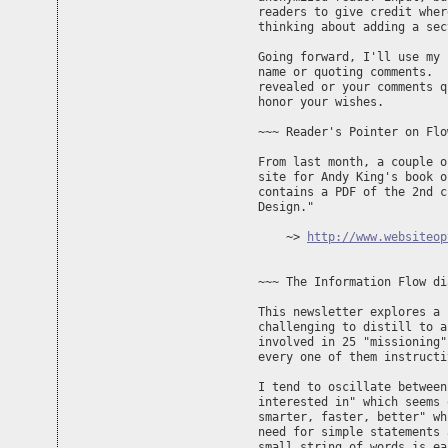
readers to give credit wher
thinking about adding a sec
Going forward, I'll use my 
name or quoting comments.  
revealed or your comments q
honor your wishes.

~~~ Reader's Pointer on Flo
From last month, a couple o
site for Andy King's book o
contains a PDF of the 2nd c
Design."

    ~> 
http://www.websiteop
~~~ The Information Flow di
This newsletter explores a 
challenging to distill to a
involved in 25 "missioning"
every one of them instructi
I tend to oscillate between
interested in" which seems 
smarter, faster, better" wh
need for simple statements 
small string of words is ea