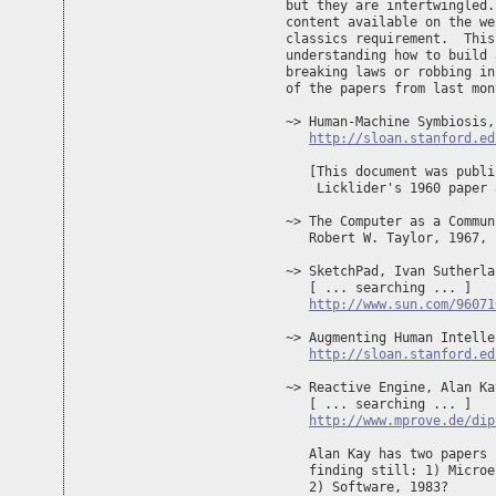
but they are intertwingled.
content available on the we
classics requirement.  This
understanding how to build 
breaking laws or robbing in
of the papers from last mon
~> Human-Machine Symbiosis,
http://sloan.stanford.ed
   [This document was publi
    Licklider's 1960 paper 
~> The Computer as a Commun
   Robert W. Taylor, 1967, 

~> SketchPad, Ivan Sutherla
   [ ... searching ... ]

http://www.sun.com/96071
~> Augmenting Human Intelle
http://sloan.stanford.ed
~> Reactive Engine, Alan Ka
   [ ... searching ... ]

http://www.mprove.de/dip
   Alan Kay has two papers 
   finding still: 1) Microe
   2) Software, 1983? 
