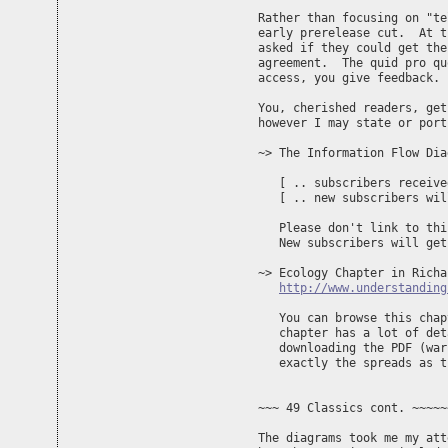
Rather than focusing on "te
early prerelease cut.  At t
asked if they could get the
agreement.  The quid pro qu
access, you give feedback.

You, cherished readers, get
however I may state or port
~> The Information Flow Dia
   [ .. subscribers receive
   [ .. new subscribers wil
   Please don't link to thi
   New subscribers will get
~> Ecology Chapter in Richa
http://www.understanding
   You can browse this chap
   chapter has a lot of det
   downloading the PDF (war
   exactly the spreads as t
~~~ 49 Classics cont. ~~~~~
The diagrams took me my att