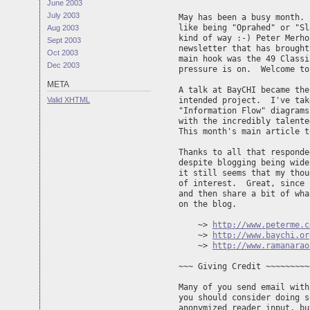
June 2003
July 2003
May has been a busy month. 
like being "Oprahed" or "Sl
Aug 2003
kind of way :-) Peter Merho
Sept 2003
newsletter that has brought
Oct 2003
main hook was the 49 Classi
Dec 2003
pressure is on.  Welcome to
META
A talk at BayCHI became the
Valid
XHTML
intended project.  I've tak
"Information Flow" diagrams
with the incredibly talente
This month's main article t
Thanks to all that responde
despite blogging being wide
it still seems that my thou
of interest.  Great, since 
and then share a bit of wha
on the blog.

    ~> 
http://www.peterme.c
    ~> 
http://www.baychi.or
    ~> 
http://www.ramanarao
~~~ Giving Credit ~~~~~~~~~
Many of you send email with
you should consider doing s
anonymized reader input, bu