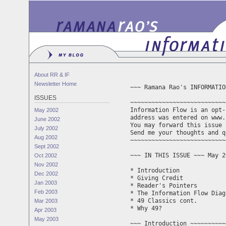
About RR & IF
Newsletter Home
~~~ Ramana Rao's INFORMATIO
ISSUES
~~~~~~~~~~~~~~~~~~~~~~~~~~~
Information Flow is an opt-
May 2002
address was entered on www.
June 2002
You may forward this issue 
July 2002
Aug 2002
~~~~~~~~~~~~~~~~~~~~~~~~~~~
Sept 2002
~~~ IN THIS ISSUE ~~~ May 2
Oct 2002
Nov 2002
* Introduction

Dec 2002
* Giving Credit 

Jan 2003
* Reader's Pointers

Feb 2003
* The Information Flow Diagr
* 49 Classics cont.

Mar 2003
* Why 49?

Apr 2003
May 2003
~~~ Introduction ~~~~~~~~~~