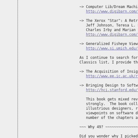
~> Computer Lib/Dream Machi
http://www.digibarn.com/
~> The Xerox "Star": A Retr
   Jeff Johnson, Teresa L. 
   Charles Irby and Marian 
http://www.digibarn.com/
~> Generalized Fisheye View
http://www.si.umich.edu/
As I continue to search for
Classics list, I provide th
~> The Acquisition of Insig
http://www.ee.ic.ac.uk/r
~> Bringing Design to Softw
http://hci.stanford.edu/
   This book gets mixed rev
   strongly.  The book coll
   illustrious designers, r
   viewpoints on software d
   number of the chapters a
~~~ Why 49? ~~~~~~~~~~~~~~~
Did you wonder why I picked