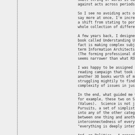
against acts across periods
So I see no avoiding acts o
say more at once, I'm incre
a shift from stating to por
whole collection of differe
A few years back, I designe
book called Understanding U
fact is making complex subj
term Information Architects
(The forming professional d
seems narrower than what RS
I was happy to be assigned 
reading campaign that took 
another 30 books worth of m
struggling mightily to find
complexity of issues in jus
In the end, what guided me 
for example, these two on S
(Values).  Science is not j
Pursuits, a set of simplist
into any of the other categ
between one thing and anoth
interconnectedness of every
"everything is deeply inter