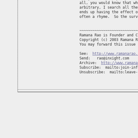
all, you would know that wh
arbitrary, I search all the
ends up having the effect o
often a rhyme.  So the surv
~~~~~~~~~~~~~~~~~~~~~~~~~~~
Ramana Rao is Founder and C
Copyright (c) 2003 Ramana R
You may forward this issue 
See:  
http://www.ramanarao.
Send:   
rao@inxight.com
Archive:  
http://www.ramana
Subscribe:  mailto:
join-inf
Unsubscribe:  mailto:
leave-