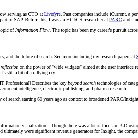
 now serving as CTO at
Livefyre
. Past companies include iCurrent, a pe
w part of SAP. Before this, I was an HCI/CS researcher at
PARC
and stu
topic of
Information Flow
. The topic has been my career's pursuit acro
tics, and the future of search. See more including my research papers at
a
reflection
on the power of "wide widgets" aimed at the user interface r
s still a bit of a rallying cry.
T Professional] Describes the key
beyond search
technologies of catego
overnment intelligence, electronic publishing, and pharma research.
 search starting 60 years ago as context to broadened PARC/Inxight id
information visualization." Though there was a lot of focus on 3-D using
 ultimately were significant revenue generators for Inxight, the compa