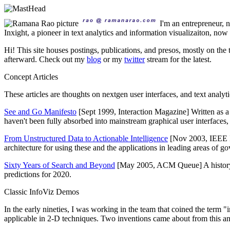
I'm an entrepreneur,
Inxight, a pioneer in text analytics and information visualizaiton, no
Hi! This site houses postings, publications, and presos, mostly on the 
afterward. Check out my
blog
or my
twitter
stream for the latest.
Concept Articles
These articles are thoughts on nextgen user interfaces, and text analy
See and Go Manifesto
[Sept 1999, Interaction Magazine] Written as 
haven't been fully absorbed into mainstream graphical user interfaces, it'
From Unstructured Data to Actionable Intelligence
[Nov 2003, IEEE I
architecture for using these and the applications in leading areas of g
Sixty Years of Search and Beyond
[May 2005, ACM Queue] A history of
predictions for 2020.
Classic InfoViz Demos
In the early nineties, I was working in the team that coined the term "
applicable in 2-D techniques. Two inventions came about from this and