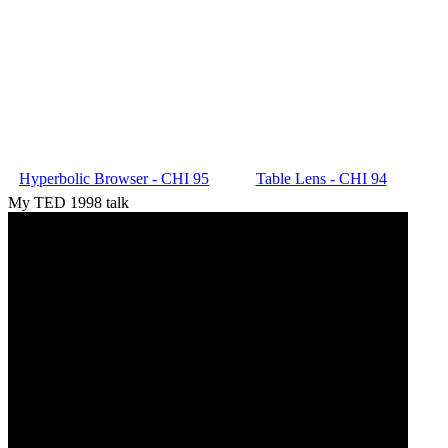
Hyperbolic Browser - CHI 95
Table Lens - CHI 94
My TED 1998 talk