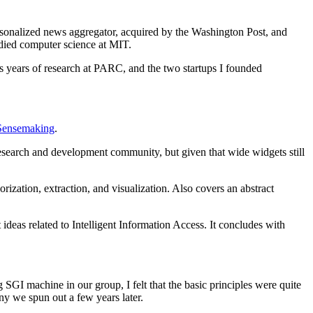
rsonalized news aggregator, acquired by the Washington Post, and
died computer science at MIT.
ss years of research at PARC, and the two startups I founded
Sensemaking
.
esearch and development community, but given that wide widgets still
rization, extraction, and visualization. Also covers an abstract
eas related to Intelligent Information Access. It concludes with
 SGI machine in our group, I felt that the basic principles were quite
ny we spun out a few years later.