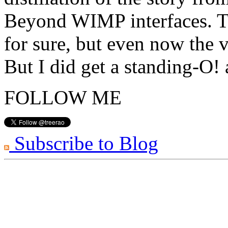
Beyond WIMP interfaces. Th
for sure, but even now the v
But I did get a standing-O!
FOLLOW ME
Subscribe to Blog