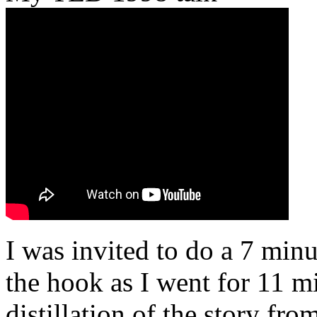
I was invited to do a 7 minu
the hook as I went for 11 mi
distillation of the story fr