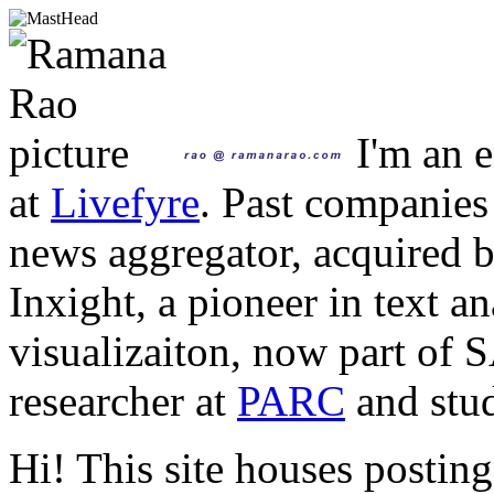
I'm an e
at
Livefyre
. Past companies
news aggregator, acquired 
Inxight, a pioneer in text a
visualizaiton, now part of 
researcher at
PARC
and stud
Hi! This site houses posting