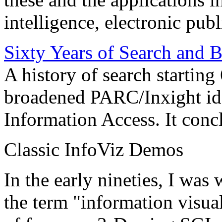
intelligence, electronic pub
Sixty Years of Search and 
A history of search starting
broadened PARC/Inxight idea
Information Access. It conc
Classic InfoViz Demos
In the early nineties, I was
the term "information visua