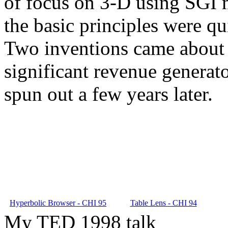
of focus on 3-D using SGI m
the basic principles were qu
Two inventions came about 
significant revenue generat
spun out a few years later.
Hyperbolic Browser - CHI 95
Table Lens - CHI 94
My TED 1998 talk