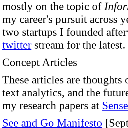
mostly on the topic of
Info
my career's pursuit across y
two startups I founded aft
twitter
stream for the latest.
Concept Articles
These articles are thoughts 
text analytics, and the futu
my research papers at
Sens
See and Go Manifesto
[Sept