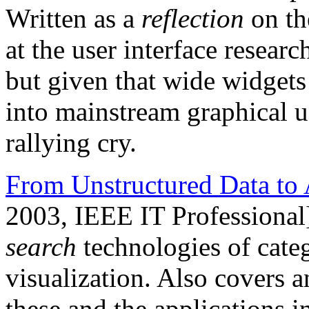
Written as a
reflection
on th
at the user interface resea
but given that wide widgets 
into mainstream graphical user
rallying cry.
From Unstructured Data to 
2003, IEEE IT Professional
search
technologies of categ
visualization. Also covers a
these and the applications 