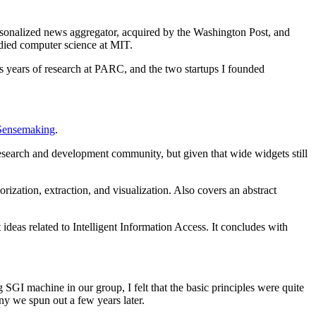
rsonalized news aggregator, acquired by the Washington Post, and
died computer science at MIT.
ss years of research at PARC, and the two startups I founded
Sensemaking
.
esearch and development community, but given that wide widgets still
rization, extraction, and visualization. Also covers an abstract
eas related to Intelligent Information Access. It concludes with
 SGI machine in our group, I felt that the basic principles were quite
ny we spun out a few years later.