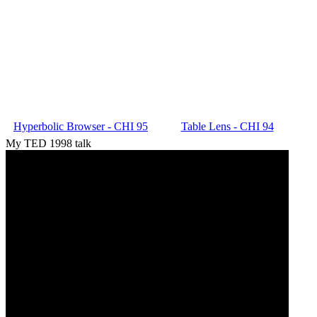
Hyperbolic Browser - CHI 95
Table Lens - CHI 94
My TED 1998 talk