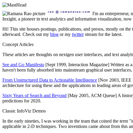
I'm an entrepreneur,
Inxight, a pioneer in text analytics and information visualizaiton, no
Hi! This site houses postings, publications, and presos, mostly on the 
afterward. Check out my
blog
or my
twitter
stream for the latest.
Concept Articles
These articles are thoughts on nextgen user interfaces, and text analy
See and Go Manifesto
[Sept 1999, Interaction Magazine] Written as 
haven't been fully absorbed into mainstream graphical user interfaces, it'
From Unstructured Data to Actionable Intelligence
[Nov 2003, IEEE I
architecture for using these and the applications in leading areas of g
Sixty Years of Search and Beyond
[May 2005, ACM Queue] A history of
predictions for 2020.
Classic InfoViz Demos
In the early nineties, I was working in the team that coined the term "
applicable in 2-D techniques. Two inventions came about from this and