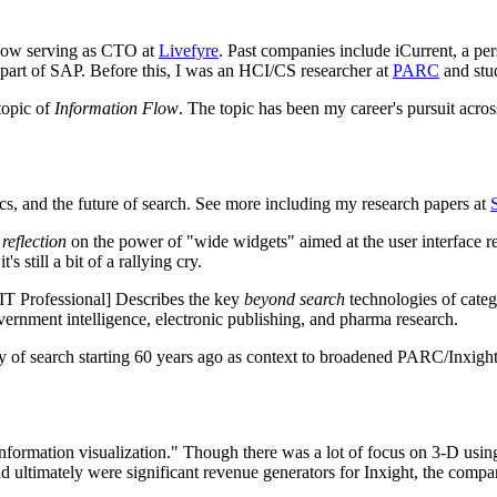
 now serving as CTO at
Livefyre
. Past companies include iCurrent, a pe
w part of SAP. Before this, I was an HCI/CS researcher at
PARC
and stu
topic of
Information Flow
. The topic has been my career's pursuit acro
tics, and the future of search. See more including my research papers at
a
reflection
on the power of "wide widgets" aimed at the user interface r
s still a bit of a rallying cry.
T Professional] Describes the key
beyond search
technologies of catego
overnment intelligence, electronic publishing, and pharma research.
 search starting 60 years ago as context to broadened PARC/Inxight id
information visualization." Though there was a lot of focus on 3-D using
 ultimately were significant revenue generators for Inxight, the compa