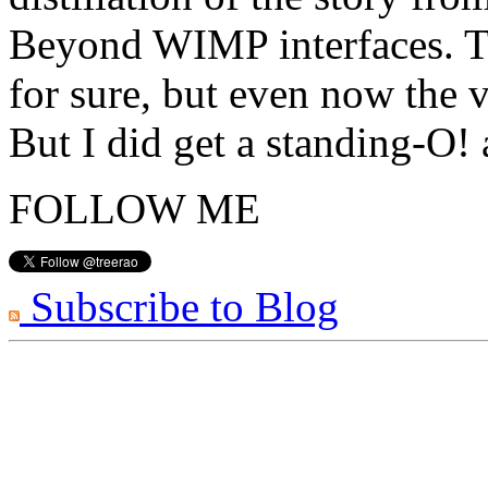
Beyond WIMP interfaces. Th
for sure, but even now the v
But I did get a standing-O!
FOLLOW ME
Subscribe to Blog