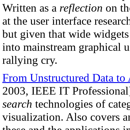
Written as a
reflection
on th
at the user interface resea
but given that wide widgets 
into mainstream graphical user
rallying cry.
From Unstructured Data to 
2003, IEEE IT Professional
search
technologies of categ
visualization. Also covers a
these and the applications 