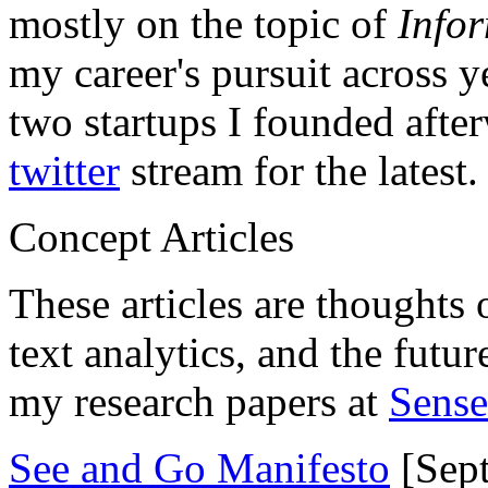
mostly on the topic of
Info
my career's pursuit across y
two startups I founded aft
twitter
stream for the latest.
Concept Articles
These articles are thoughts 
text analytics, and the futu
my research papers at
Sens
See and Go Manifesto
[Sept