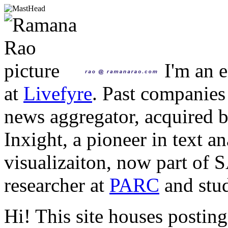
I'm an e
at
Livefyre
. Past companies
news aggregator, acquired 
Inxight, a pioneer in text a
visualizaiton, now part of 
researcher at
PARC
and stud
Hi! This site houses posting