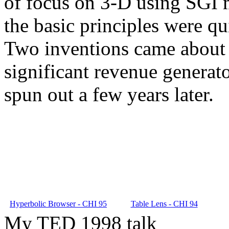
of focus on 3-D using SGI m
the basic principles were qu
Two inventions came about 
significant revenue generat
spun out a few years later.
Hyperbolic Browser - CHI 95
Table Lens - CHI 94
My TED 1998 talk