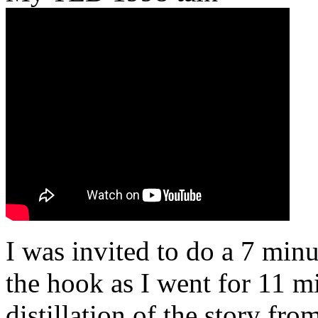
I was invited to do a 7 minu
the hook as I went for 11 mi
distillation of the story fr