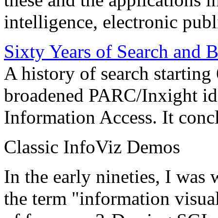
intelligence, electronic pub
Sixty Years of Search and 
A history of search starting
broadened PARC/Inxight idea
Information Access. It conc
Classic InfoViz Demos
In the early nineties, I was
the term "information visua