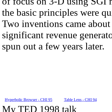
of focus on 3-D using SGI m
the basic principles were qu
Two inventions came about 
significant revenue generat
spun out a few years later.
Hyperbolic Browser - CHI 95
Table Lens - CHI 94
My TED 1998 talk