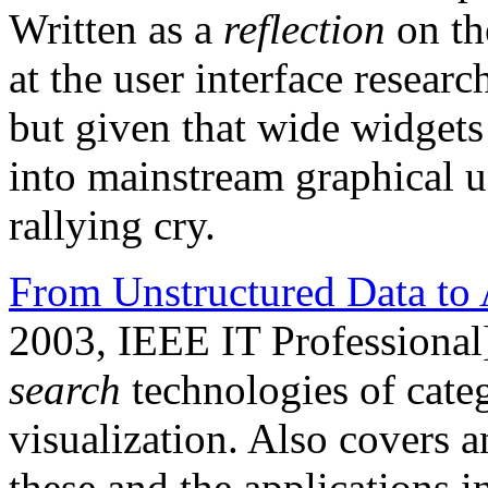
Written as a
reflection
on th
at the user interface resea
but given that wide widgets 
into mainstream graphical user
rallying cry.
From Unstructured Data to 
2003, IEEE IT Professional
search
technologies of categ
visualization. Also covers a
these and the applications 