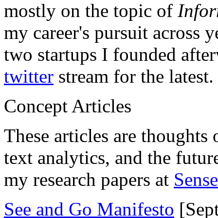
mostly on the topic of
Info
my career's pursuit across y
two startups I founded aft
twitter
stream for the latest.
Concept Articles
These articles are thoughts 
text analytics, and the futu
my research papers at
Sens
See and Go Manifesto
[Sept