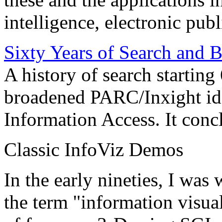
intelligence, electronic pub
Sixty Years of Search and 
A history of search starting
broadened PARC/Inxight idea
Information Access. It conc
Classic InfoViz Demos
In the early nineties, I was
the term "information visua