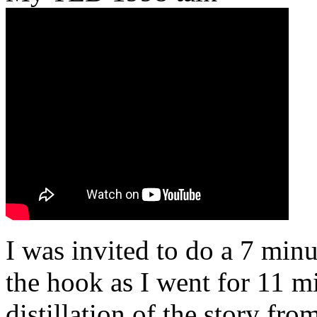
I was invited to do a 7 minu
the hook as I went for 11 mi
distillation of the story fr