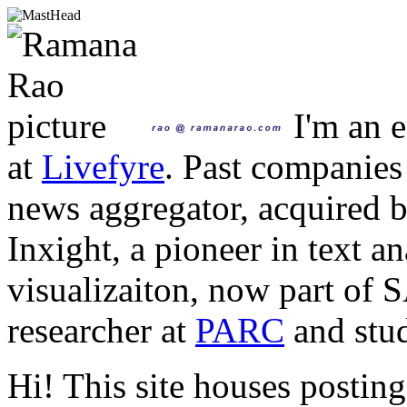
I'm an e
at
Livefyre
. Past companies
news aggregator, acquired 
Inxight, a pioneer in text a
visualizaiton, now part of 
researcher at
PARC
and stud
Hi! This site houses posting