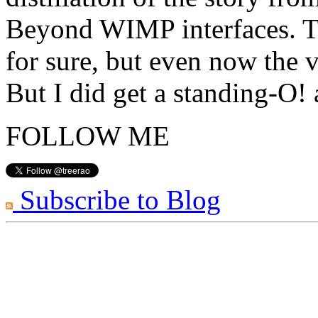
Beyond WIMP interfaces. Th
for sure, but even now the v
But I did get a standing-O!
FOLLOW ME
Subscribe to Blog