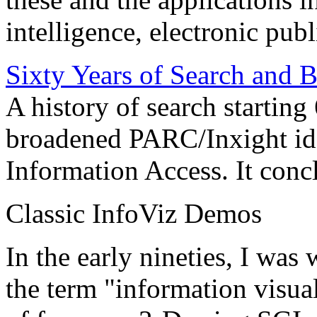
intelligence, electronic pub
Sixty Years of Search and 
A history of search starting
broadened PARC/Inxight idea
Information Access. It conc
Classic InfoViz Demos
In the early nineties, I was
the term "information visua