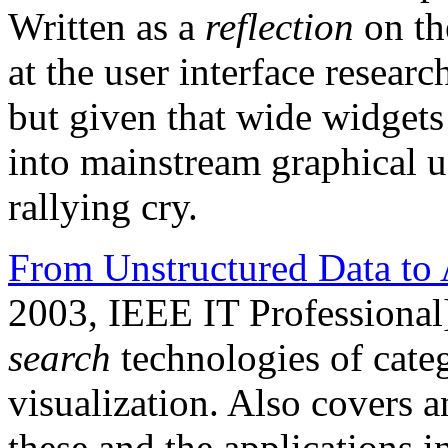
Written as a
reflection
on th
at the user interface resea
but given that wide widgets 
into mainstream graphical user
rallying cry.
From Unstructured Data to 
2003, IEEE IT Professional
search
technologies of categ
visualization. Also covers a
these and the applications 