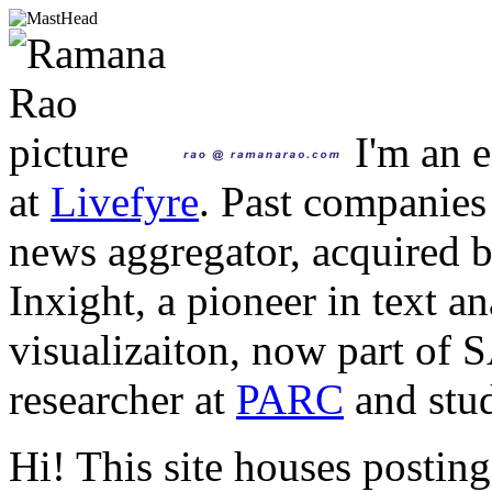
I'm an e
at
Livefyre
. Past companies
news aggregator, acquired 
Inxight, a pioneer in text a
visualizaiton, now part of 
researcher at
PARC
and stud
Hi! This site houses posting