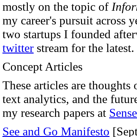
mostly on the topic of
Info
my career's pursuit across y
two startups I founded aft
twitter
stream for the latest.
Concept Articles
These articles are thoughts 
text analytics, and the futu
my research papers at
Sens
See and Go Manifesto
[Sept