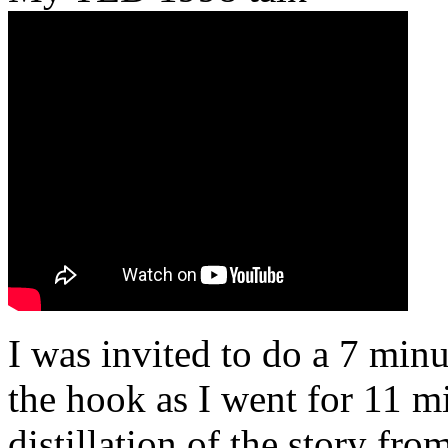
I was invited to do a 7 minu
the hook as I went for 11 mi
distillation of the story fr