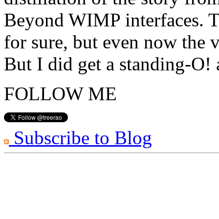
Beyond WIMP interfaces. Th
for sure, but even now the v
But I did get a standing-O!
FOLLOW ME
Subscribe to Blog