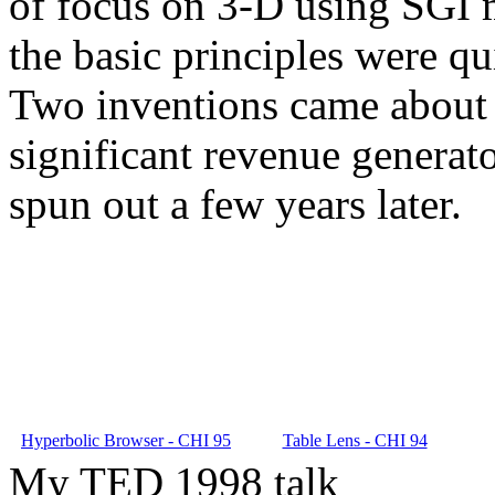
of focus on 3-D using SGI m
the basic principles were qu
Two inventions came about 
significant revenue generat
spun out a few years later.
Hyperbolic Browser - CHI 95
Table Lens - CHI 94
My TED 1998 talk