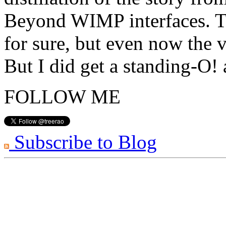
Beyond WIMP interfaces. Th
for sure, but even now the v
But I did get a standing-O!
FOLLOW ME
Subscribe to Blog