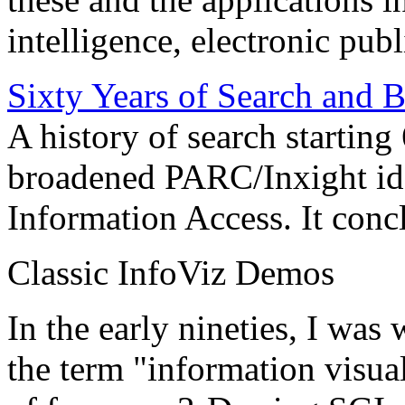
intelligence, electronic pub
Sixty Years of Search and 
A history of search starting
broadened PARC/Inxight idea
Information Access. It conc
Classic InfoViz Demos
In the early nineties, I was
the term "information visua