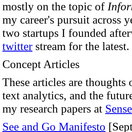
mostly on the topic of
Info
my career's pursuit across y
two startups I founded aft
twitter
stream for the latest.
Concept Articles
These articles are thoughts 
text analytics, and the futu
my research papers at
Sens
See and Go Manifesto
[Sept