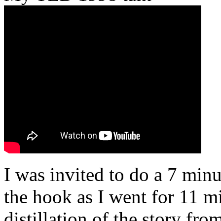
I was invited to do a 7 minu
the hook as I went for 11 mi
distillation of the story fr