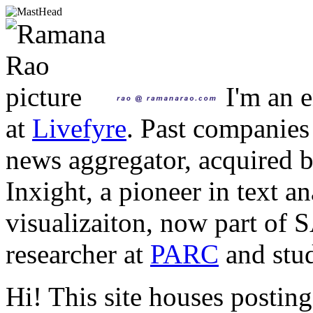
I'm an e
at
Livefyre
. Past companies
news aggregator, acquired 
Inxight, a pioneer in text a
visualizaiton, now part of 
researcher at
PARC
and stud
Hi! This site houses posting