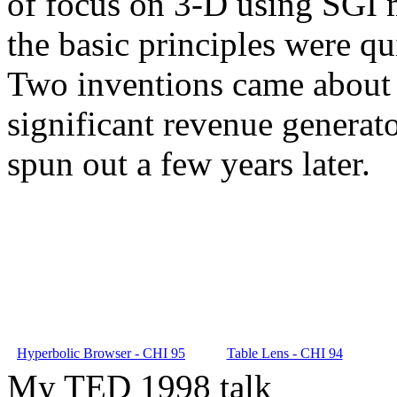
of focus on 3-D using SGI m
the basic principles were qu
Two inventions came about 
significant revenue generat
spun out a few years later.
Hyperbolic Browser - CHI 95
Table Lens - CHI 94
My TED 1998 talk