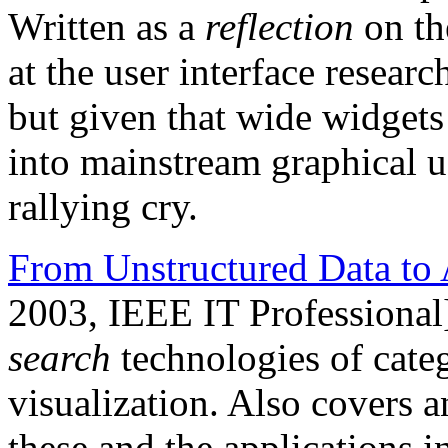
Written as a
reflection
on th
at the user interface resea
but given that wide widgets 
into mainstream graphical user
rallying cry.
From Unstructured Data to 
2003, IEEE IT Professional
search
technologies of categ
visualization. Also covers a
these and the applications 