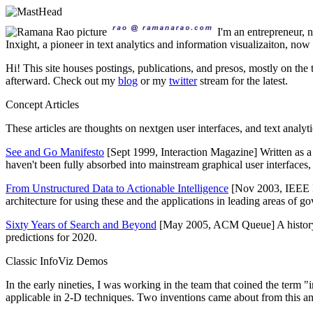
I'm an entrepreneur,
Inxight, a pioneer in text analytics and information visualizaiton, no
Hi! This site houses postings, publications, and presos, mostly on the 
afterward. Check out my
blog
or my
twitter
stream for the latest.
Concept Articles
These articles are thoughts on nextgen user interfaces, and text analy
See and Go Manifesto
[Sept 1999, Interaction Magazine] Written as 
haven't been fully absorbed into mainstream graphical user interfaces, it'
From Unstructured Data to Actionable Intelligence
[Nov 2003, IEEE I
architecture for using these and the applications in leading areas of g
Sixty Years of Search and Beyond
[May 2005, ACM Queue] A history of
predictions for 2020.
Classic InfoViz Demos
In the early nineties, I was working in the team that coined the term "
applicable in 2-D techniques. Two inventions came about from this and