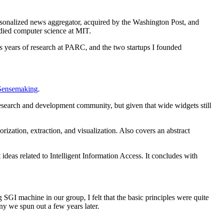
rsonalized news aggregator, acquired by the Washington Post, and
died computer science at MIT.
ss years of research at PARC, and the two startups I founded
Sensemaking
.
esearch and development community, but given that wide widgets still
rization, extraction, and visualization. Also covers an abstract
eas related to Intelligent Information Access. It concludes with
 SGI machine in our group, I felt that the basic principles were quite
ny we spun out a few years later.