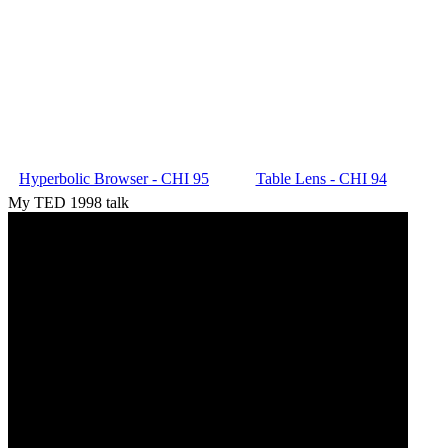
Hyperbolic Browser - CHI 95
Table Lens - CHI 94
My TED 1998 talk