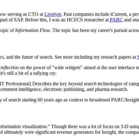
 now serving as CTO at
Livefyre
. Past companies include iCurrent, a pe
w part of SAP. Before this, I was an HCI/CS researcher at
PARC
and stu
topic of
Information Flow
. The topic has been my career's pursuit acro
tics, and the future of search. See more including my research papers at
a
reflection
on the power of "wide widgets" aimed at the user interface r
s still a bit of a rallying cry.
T Professional] Describes the key
beyond search
technologies of catego
overnment intelligence, electronic publishing, and pharma research.
 search starting 60 years ago as context to broadened PARC/Inxight id
information visualization." Though there was a lot of focus on 3-D using
 ultimately were significant revenue generators for Inxight, the compa