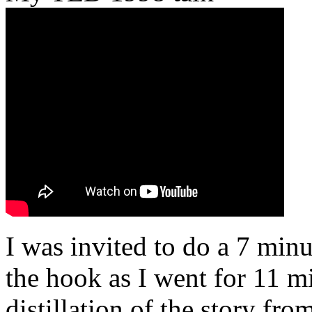
I was invited to do a 7 minu
the hook as I went for 11 mi
distillation of the story fr