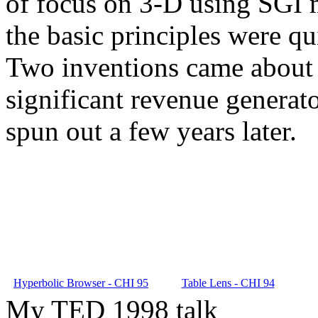
of focus on 3-D using SGI m
the basic principles were qu
Two inventions came about 
significant revenue generat
spun out a few years later.
Hyperbolic Browser - CHI 95
Table Lens - CHI 94
My TED 1998 talk