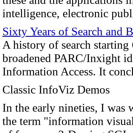
intelligence, electronic pub
Sixty Years of Search and 
A history of search starting
broadened PARC/Inxight idea
Information Access. It conc
Classic InfoViz Demos
In the early nineties, I was
the term "information visua