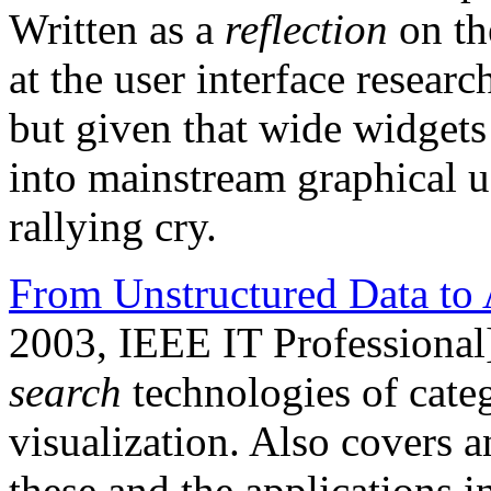
Written as a
reflection
on th
at the user interface resea
but given that wide widgets 
into mainstream graphical user
rallying cry.
From Unstructured Data to 
2003, IEEE IT Professional
search
technologies of categ
visualization. Also covers a
these and the applications 