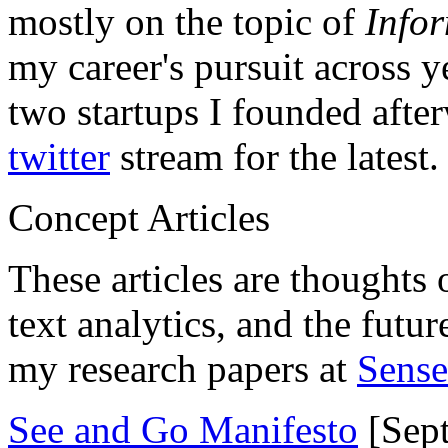
mostly on the topic of
Info
my career's pursuit across y
two startups I founded aft
twitter
stream for the latest.
Concept Articles
These articles are thoughts 
text analytics, and the futu
my research papers at
Sens
See and Go Manifesto
[Sept