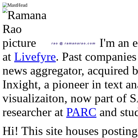
I'm an e
at
Livefyre
. Past companies
news aggregator, acquired 
Inxight, a pioneer in text a
visualizaiton, now part of 
researcher at
PARC
and stud
Hi! This site houses posting