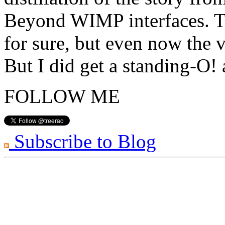
Beyond WIMP interfaces. Th
for sure, but even now the v
But I did get a standing-O!
FOLLOW ME
Subscribe to Blog