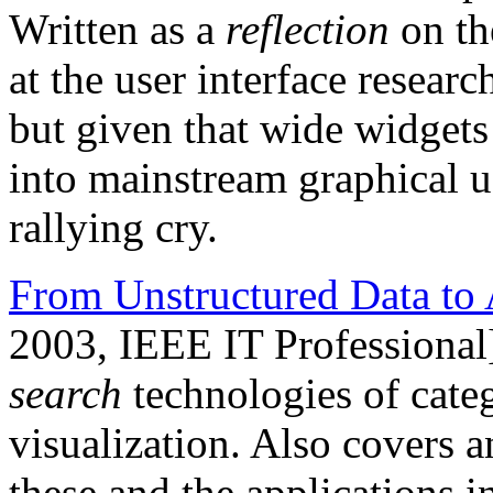
Written as a
reflection
on th
at the user interface resea
but given that wide widgets 
into mainstream graphical user
rallying cry.
From Unstructured Data to 
2003, IEEE IT Professional
search
technologies of categ
visualization. Also covers a
these and the applications 