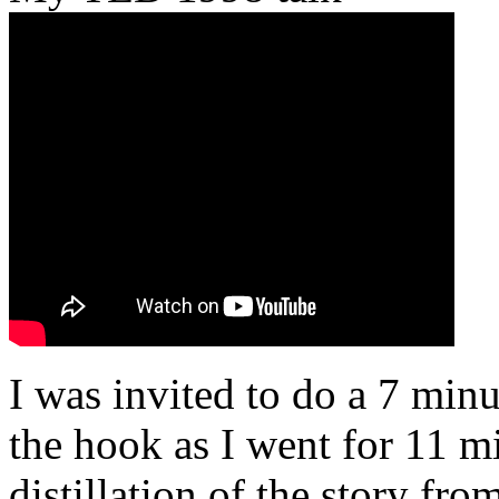
I was invited to do a 7 minu
the hook as I went for 11 mi
distillation of the story fr