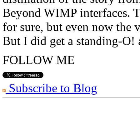
Beyond WIMP interfaces. Th
for sure, but even now the v
But I did get a standing-O!
FOLLOW ME
Subscribe to Blog