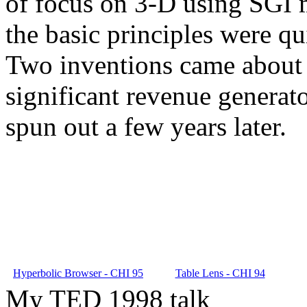
of focus on 3-D using SGI m
the basic principles were qu
Two inventions came about 
significant revenue generat
spun out a few years later.
Hyperbolic Browser - CHI 95
Table Lens - CHI 94
My TED 1998 talk