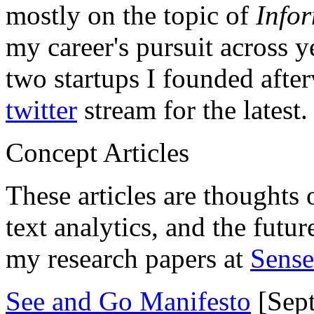
mostly on the topic of
Info
my career's pursuit across y
two startups I founded aft
twitter
stream for the latest.
Concept Articles
These articles are thoughts 
text analytics, and the futu
my research papers at
Sens
See and Go Manifesto
[Sept