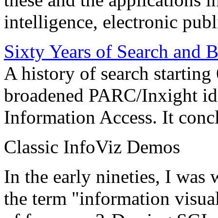
intelligence, electronic pub
Sixty Years of Search and 
A history of search starting
broadened PARC/Inxight idea
Information Access. It conc
Classic InfoViz Demos
In the early nineties, I was
the term "information visua