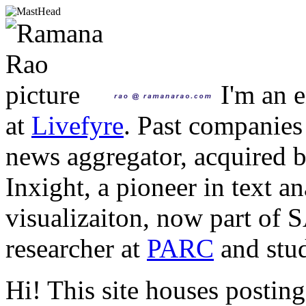
I'm an e
at
Livefyre
. Past companies
news aggregator, acquired 
Inxight, a pioneer in text a
visualizaiton, now part of 
researcher at
PARC
and stud
Hi! This site houses posting