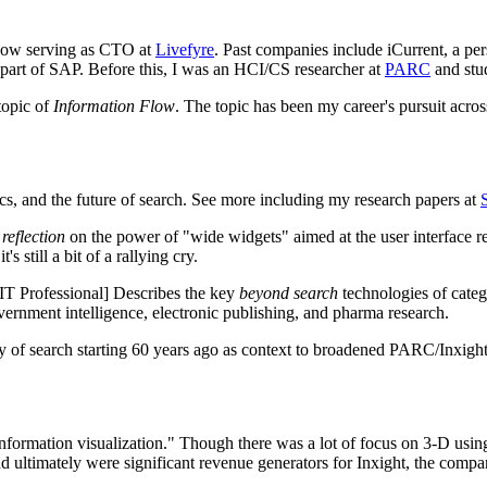
 now serving as CTO at
Livefyre
. Past companies include iCurrent, a pe
w part of SAP. Before this, I was an HCI/CS researcher at
PARC
and stu
topic of
Information Flow
. The topic has been my career's pursuit acro
tics, and the future of search. See more including my research papers at
a
reflection
on the power of "wide widgets" aimed at the user interface r
s still a bit of a rallying cry.
T Professional] Describes the key
beyond search
technologies of catego
overnment intelligence, electronic publishing, and pharma research.
 search starting 60 years ago as context to broadened PARC/Inxight id
information visualization." Though there was a lot of focus on 3-D using
 ultimately were significant revenue generators for Inxight, the compa