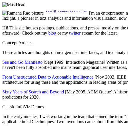
I'm an entrepreneur,
Inxight, a pioneer in text analytics and information visualizaiton, no
Hi! This site houses postings, publications, and presos, mostly on the 
afterward. Check out my
blog
or my
twitter
stream for the latest.
Concept Articles
These articles are thoughts on nextgen user interfaces, and text analy
See and Go Manifesto
[Sept 1999, Interaction Magazine] Written as 
haven't been fully absorbed into mainstream graphical user interfaces, it'
From Unstructured Data to Actionable Intelligence
[Nov 2003, IEEE I
architecture for using these and the applications in leading areas of g
Sixty Years of Search and Beyond
[May 2005, ACM Queue] A history of
predictions for 2020.
Classic InfoViz Demos
In the early nineties, I was working in the team that coined the term "
applicable in 2-D techniques. Two inventions came about from this and