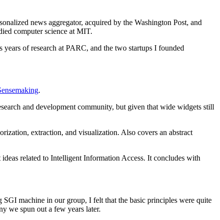
rsonalized news aggregator, acquired by the Washington Post, and
died computer science at MIT.
ss years of research at PARC, and the two startups I founded
Sensemaking
.
esearch and development community, but given that wide widgets still
rization, extraction, and visualization. Also covers an abstract
eas related to Intelligent Information Access. It concludes with
 SGI machine in our group, I felt that the basic principles were quite
ny we spun out a few years later.