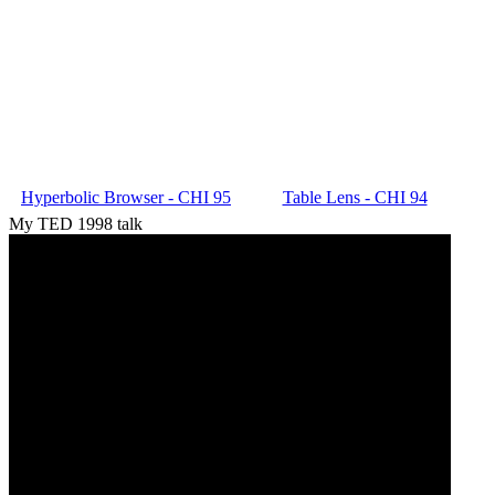
Hyperbolic Browser - CHI 95
Table Lens - CHI 94
My TED 1998 talk