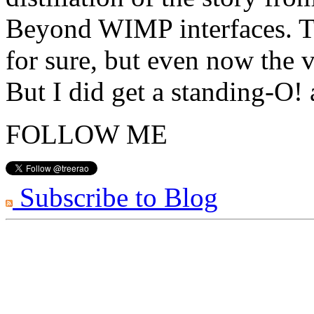
Beyond WIMP interfaces. Th
for sure, but even now the v
But I did get a standing-O!
FOLLOW ME
Subscribe to Blog