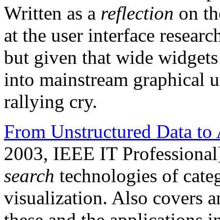
Written as a
reflection
on th
at the user interface resea
but given that wide widgets 
into mainstream graphical user
rallying cry.
From Unstructured Data to 
2003, IEEE IT Professional
search
technologies of categ
visualization. Also covers a
these and the applications 