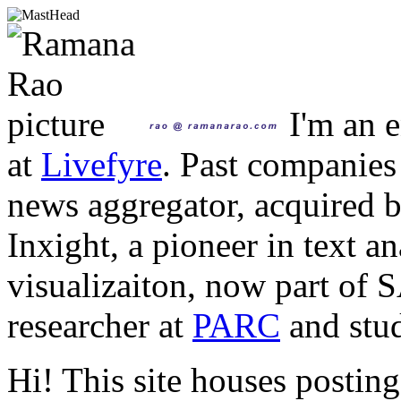
I'm an e
at
Livefyre
. Past companies
news aggregator, acquired 
Inxight, a pioneer in text a
visualizaiton, now part of 
researcher at
PARC
and stud
Hi! This site houses posting