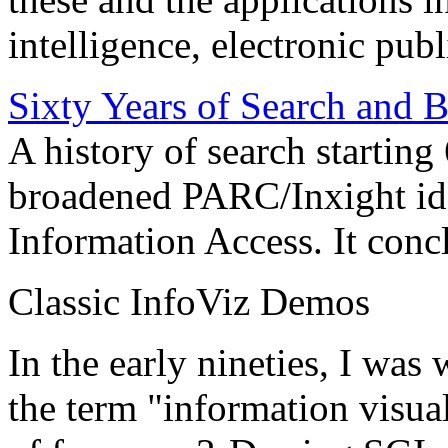
intelligence, electronic pub
Sixty Years of Search and 
A history of search starting
broadened PARC/Inxight idea
Information Access. It conc
Classic InfoViz Demos
In the early nineties, I was
the term "information visua