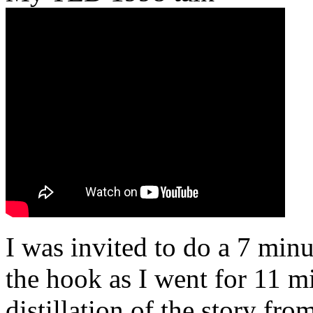
I was invited to do a 7 minu
the hook as I went for 11 mi
distillation of the story fr