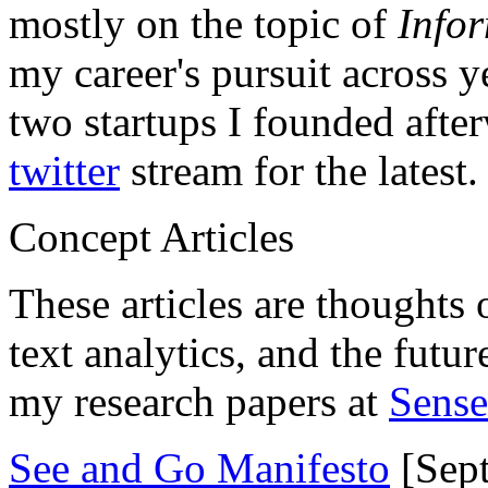
mostly on the topic of
Info
my career's pursuit across y
two startups I founded aft
twitter
stream for the latest.
Concept Articles
These articles are thoughts 
text analytics, and the futu
my research papers at
Sens
See and Go Manifesto
[Sept