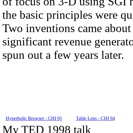
of focus on 3-D using SGI m
the basic principles were qu
Two inventions came about 
significant revenue generat
spun out a few years later.
Hyperbolic Browser - CHI 95
Table Lens - CHI 94
My TED 1998 talk