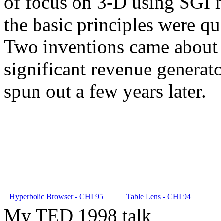
of focus on 3-D using SGI m
the basic principles were qu
Two inventions came about 
significant revenue generat
spun out a few years later.
Hyperbolic Browser - CHI 95
Table Lens - CHI 94
My TED 1998 talk