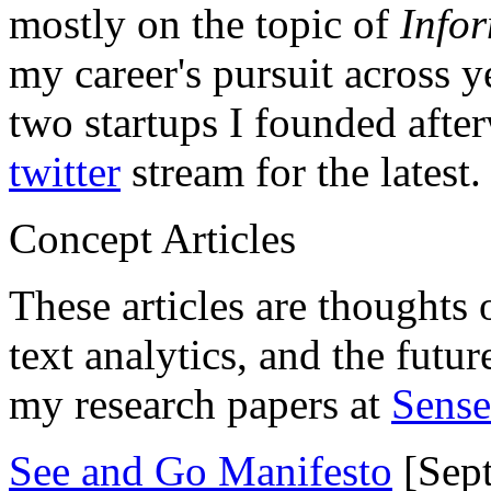
mostly on the topic of
Info
my career's pursuit across y
two startups I founded aft
twitter
stream for the latest.
Concept Articles
These articles are thoughts 
text analytics, and the futu
my research papers at
Sens
See and Go Manifesto
[Sept