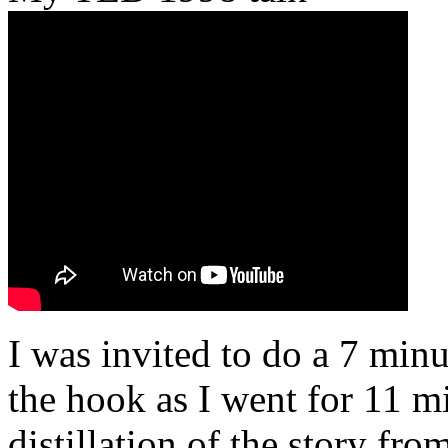
I was invited to do a 7 minu
the hook as I went for 11 mi
distillation of the story fr